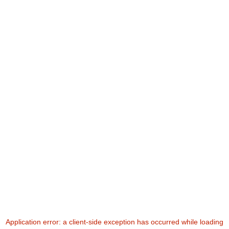
Application error: a
client
-side exception has occurred while loading