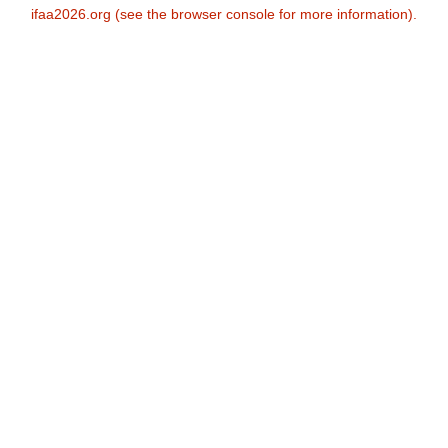
ifaa2026.org
(see the
browser console
for more information).