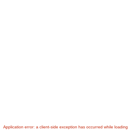
Application error: a
client
-side exception has occurred while loading