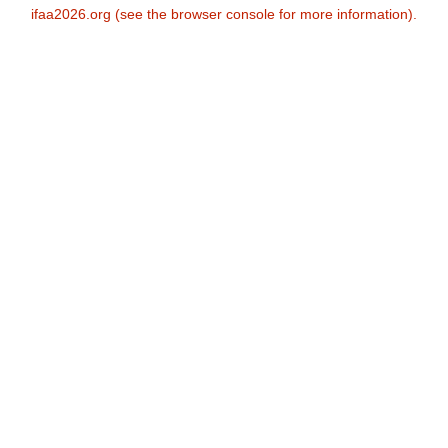
ifaa2026.org
(see the
browser console
for more information).